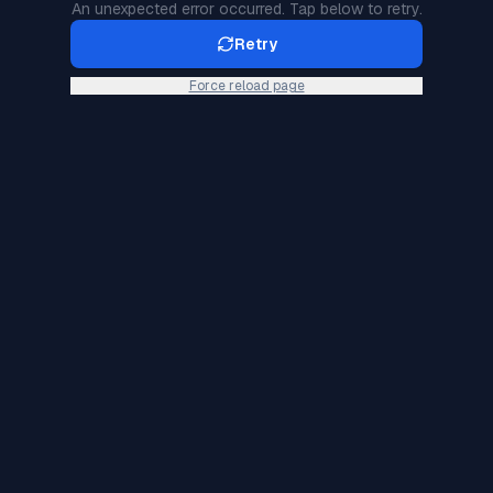
An unexpected error occurred. Tap below to retry.
Retry
Force reload page