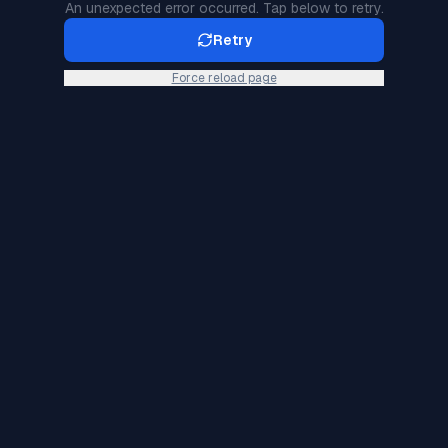
An unexpected error occurred. Tap below to retry.
Retry
Force reload page