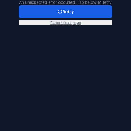
An unexpected error occurred. Tap below to retry.
Retry
Force reload page