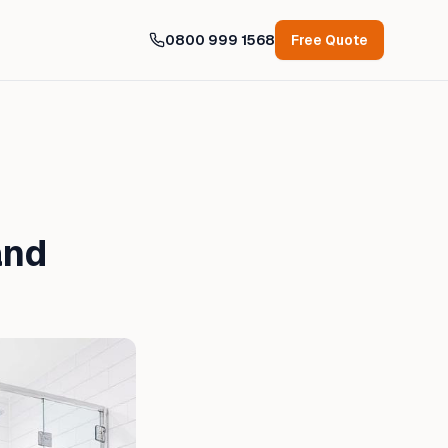
0800 999 1568
Free Quote
and