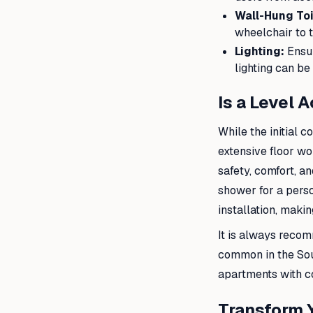
Wall-Hung Toi
wheelchair to t
Lighting:
Ensur
lighting can be
Is a Level 
While the initial 
extensive floor wor
safety, comfort, an
shower for a person
installation, makin
It is always recom
common in the Sou
apartments with co
Transform 