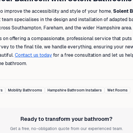
 to improve the accessibility and style of your home,
Solent 
t team specialises in the design and installation of adapted 
ross Southampton, Fareham, and the wider Hampshire area.
 on offering a compassionate, professional service that puts 
urvey to the final tile, we handle everything, ensuring your ne
utiful.
Contact us today
for a free consultation and let us he
he bathroom.
rs
Mobility Bathrooms
Hampshire Bathroom Installers
Wet Rooms
Ready to transform your bathroom?
Get a free, no-obligation quote from our experienced team.