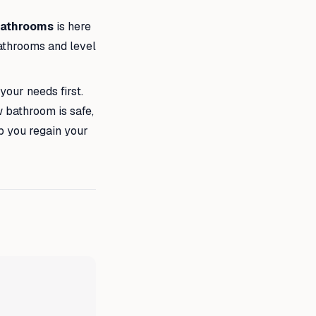
Bathrooms
is here
bathrooms and level
your needs first.
w bathroom is safe,
lp you regain your