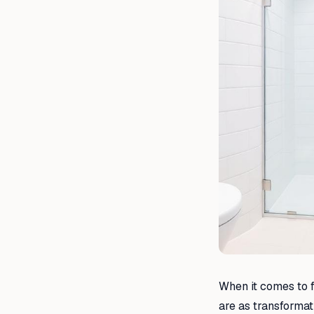
When it comes to f
are as transformat