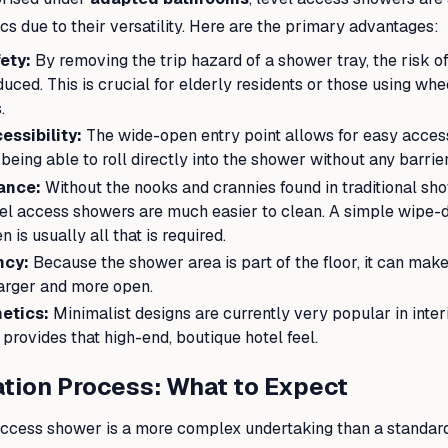
cs due to their versatility. Here are the primary advantages:
ety:
By removing the trip hazard of a shower tray, the risk of 
educed. This is crucial for elderly residents or those using wh
.
ssibility:
The wide-open entry point allows for easy acces
 being able to roll directly into the shower without any barrier
ance:
Without the nooks and crannies found in traditional sh
vel access showers are much easier to clean. A simple wipe-d
 is usually all that is required.
ncy:
Because the shower area is part of the floor, it can mak
arger and more open.
etics:
Minimalist designs are currently very popular in interi
rovides that high-end, boutique hotel feel.
ation Process: What to Expect
l access shower is a more complex undertaking than a standa