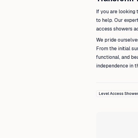
If you are looking
to help. Our exper
access showers ac
We pride ourselves
From the initial s
functional, and bea
independence in t
Level Access Showe