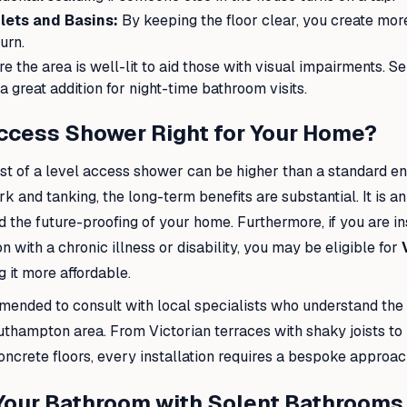
lets and Basins:
By keeping the floor clear, you create mor
urn.
e the area is well-lit to aid those with visual impairments. S
 a great addition for night-time bathroom visits.
Access Shower Right for Your Home?
cost of a level access shower can be higher than a standard e
k and tanking, the long-term benefits are substantial. It is a
d the future-proofing of your home. Furthermore, if you are in
 with a chronic illness or disability, you may be eligible for
g it more affordable.
mended to consult with local specialists who understand the 
thampton area. From Victorian terraces with shaky joists t
ncrete floors, every installation requires a bespoke approac
Your Bathroom with Solent Bathrooms