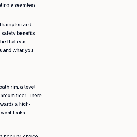
ating a seamless
outhampton and
 safety benefits
tic that can
ts and what you
bath rim, a level
throom floor. There
towards a high-
event leaks.
 a popular choice