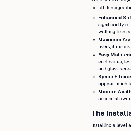
for all demographi
Enhanced Saf
significantly r
walking frames
Maximum Acce
users, it means
Easy Mainten
enclosures, le
and glass screen
Space Efficie
appear much l
Modern Aesth
access shower p
The Install
Installing a leve