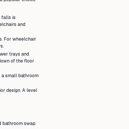
falls is
eelchairs and
s. For wheelchair
s.
ower trays and
own of the floor
e a small bathroom
or design. A level
rd bathroom swap.