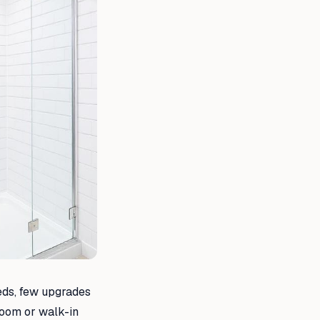
eds, few upgrades
 room or walk-in