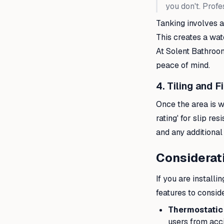
you don't. Profe
Tanking involves a
This creates a wat
At Solent Bathroom
peace of mind.
4. Tiling and F
Once the area is wat
rating' for slip re
and any additional 
Considerat
If you are installi
features to consid
Thermostatic
users from acci