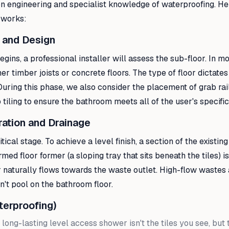
ion engineering and specialist knowledge of waterproofing. He
 works:
 and Design
gins, a professional installer will assess the sub-floor. In 
er timber joists or concrete floors. The type of floor dictate
uring this phase, we also consider the placement of grab rai
 tiling to ensure the bathroom meets all of the user's specifi
ration and Drainage
itical stage. To achieve a level finish, a section of the existing
ed floor former (a sloping tray that sits beneath the tiles) is
 naturally flows towards the waste outlet. High-flow wastes 
't pool on the bathroom floor.
terproofing)
 long-lasting level access shower isn't the tiles you see, but