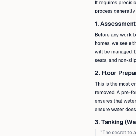
It requires precis
process generally
1. Assessment
Before any work be
homes, we see eith
will be managed. D
seats, and non-slip
2. Floor Prepa
This is the most cr
removed. A pre-form
ensures that water
ensure water doesn
3. Tanking (Wa
"The secret to a