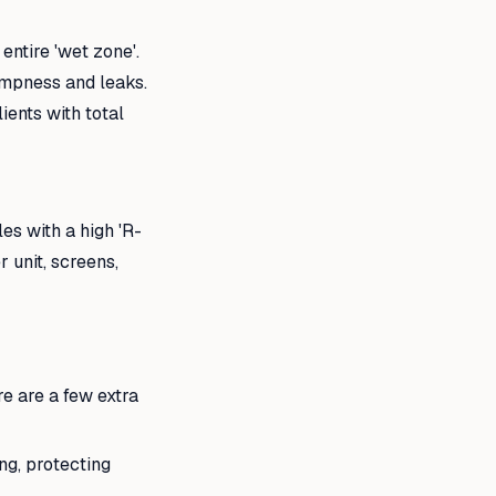
entire 'wet zone'.
ampness and leaks.
ients with total
les with a high 'R-
r unit, screens,
re are a few extra
ng, protecting