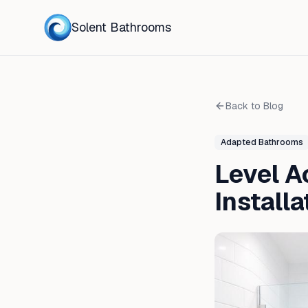
Solent Bathrooms
Back to Blog
Adapted Bathrooms
Level A
Install