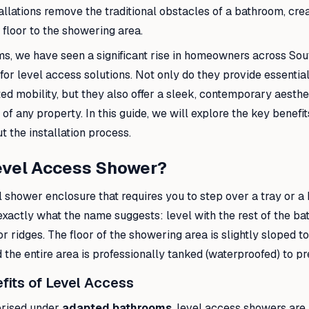
allations remove the traditional obstacles of a bathroom, cre
 floor to the showering area.
ms, we have seen a significant rise in homeowners across S
or level access solutions. Not only do they provide essential
ited mobility, but they also offer a sleek, contemporary aesthe
of any property. In this guide, we will explore the key benefi
 the installation process.
Level Access Shower?
l shower enclosure that requires you to step over a tray or a 
xactly what the name suggests: level with the rest of the ba
 or ridges. The floor of the showering area is slightly sloped 
d the entire area is professionally tanked (waterproofed) to pr
fits of Level Access
orised under
adapted bathrooms
, level access showers are