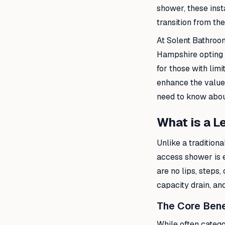
shower, these inst
transition from the
At Solent Bathroo
Hampshire opting f
for those with lim
enhance the value 
need to know about
What is a 
Unlike a traditiona
access shower is e
are no lips, steps,
capacity drain, an
The Core Bene
While often categ