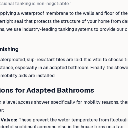
ssional tanking is non-negotiable."
pplying a waterproof membrane to the walls and floor of the 
ertight seal that protects the structure of your home from d
s, we use industry-leading tanking systems to provide our cl
inishing
erproofed, slip-resistant tiles are laid. It is vital to choose ti
sistance, especially in an adapted bathroom. Finally, the showe
mobility aids are installed.
ions for Adapted Bathrooms
ng a level access shower specifically for mobility reasons, the
er:
 Valves:
These prevent the water temperature from fluctuati
dental scalding if someone else in the house turns on a tap.