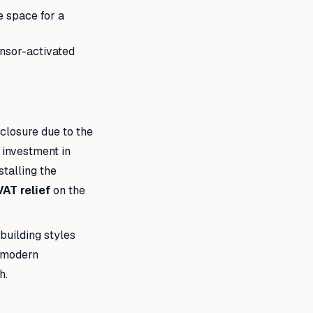
e space for a
ensor-activated
nclosure due to the
n investment in
stalling the
VAT relief
on the
building styles
o modern
h.