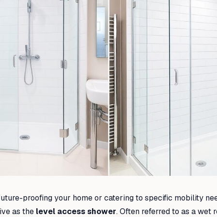
uture-proofing your home or catering to specific mobility ne
ive as the
level access shower
. Often referred to as a wet