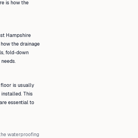
re is how the
most Hampshire
s how the drainage
ls, fold-down
c needs.
 floor is usually
 installed. This
are essential to
 the waterproofing