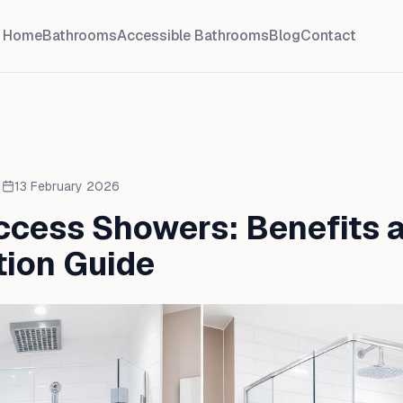
Home
Bathrooms
Accessible Bathrooms
Blog
Contact
13 February 2026
ccess Showers: Benefits 
ation Guide