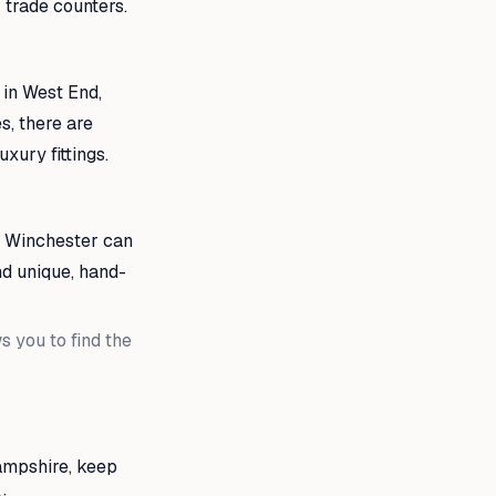
trade counters.
 in West End,
s, there are
xury fittings.
ds Winchester can
nd unique, hand-
 you to find the
ampshire, keep