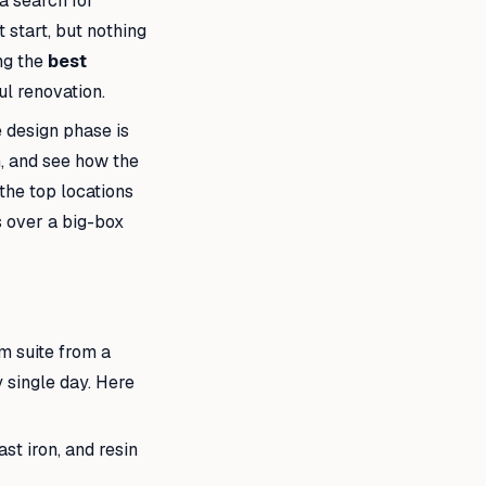
a search for
 start, but nothing
ng the
best
ul renovation.
 design phase is
h, and see how the
 the top locations
s over a big-box
m suite from a
 single day. Here
st iron, and resin