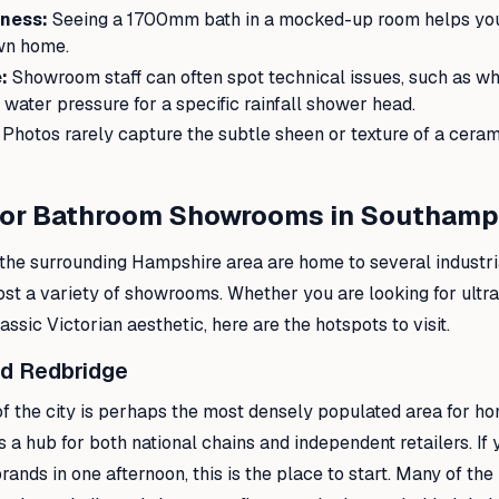
ness:
Seeing a 1700mm bath in a mocked-up room helps you 
own home.
:
Showroom staff can often spot technical issues, such as 
 water pressure for a specific rainfall shower head.
Photos rarely capture the subtle sheen or texture of a ceram
for Bathroom Showrooms in Southam
he surrounding Hampshire area are home to several industri
host a variety of showrooms. Whether you are looking for ult
ssic Victorian aesthetic, here are the hotspots to visit.
nd Redbridge
of the city is perhaps the most densely populated area for 
s a hub for both national chains and independent retailers. If 
brands in one afternoon, this is the place to start. Many of th