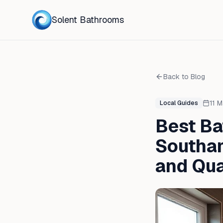
Solent Bathrooms
Back to Blog
11 
Local Guides
Best B
Southam
and Qua