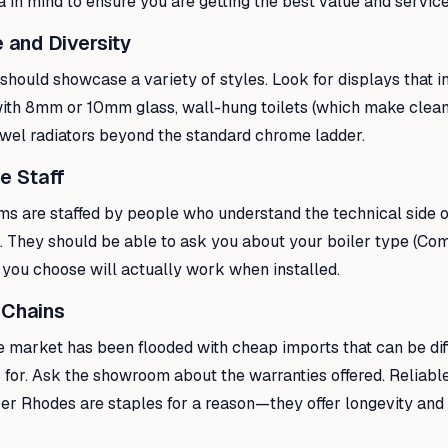
ia in mind to ensure you are getting the best value and service
 and Diversity
hould showcase a variety of styles. Look for displays that i
ith 8mm or 10mm glass, wall-hung toilets (which make clean
owel radiators beyond the standard chrome ladder.
e Staff
s are staffed by people who understand the technical side o
s. They should be able to ask you about your boiler type (Com
 you choose will actually work when installed.
 Chains
he market has been flooded with cheap imports that can be diffi
for. Ask the showroom about the warranties offered. Reliable
r Rhodes are staples for a reason—they offer longevity and 