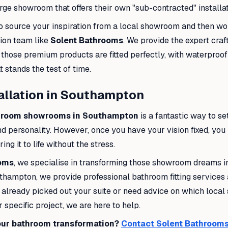
ge showroom that offers their own "sub-contracted" installat
r to source your inspiration from a local showroom and then wo
tion team like
Solent Bathrooms
. We provide the expert cra
 those premium products are fitted perfectly, with waterproo
at stands the test of time.
allation in Southampton
hroom showrooms in Southampton
is a fantastic way to set
d personality. However, once you have your vision fixed, you
ng it to life without the stress.
ooms
, we specialise in transforming those showroom dreams in
uthampton, we provide professional bathroom fitting service
lready picked out your suite or need advice on which local s
 specific project, we are here to help.
our bathroom transformation?
Contact Solent Bathrooms