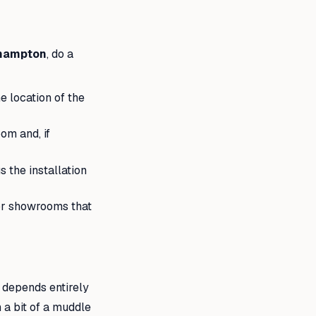
thampton
, do a
 location of the
om and, if
 the installation
for showrooms that
sh depends entirely
 a bit of a muddle