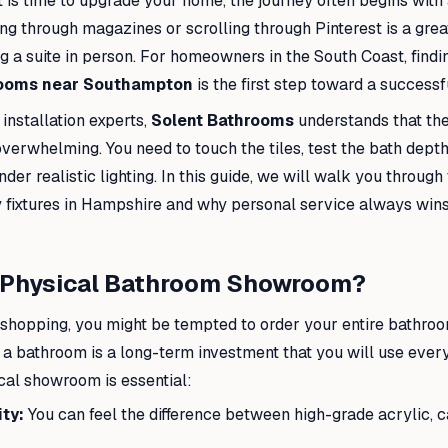
 is time to upgrade your home, the journey often begins with 
ing through magazines or scrolling through Pinterest is a great
 a suite in person. For homeowners in the South Coast, findi
ooms near Southampton
is the first step toward a successf
installation experts,
Solent Bathrooms
understands that the
overwhelming. You need to touch the tiles, test the bath dept
nder realistic lighting. In this guide, we will walk you through
ty fixtures in Hampshire and why personal service always win
a Physical Bathroom Showroom?
e shopping, you might be tempted to order your entire bathroo
a bathroom is a long-term investment that you will use every
ocal showroom is essential:
ty:
You can feel the difference between high-grade acrylic, ca