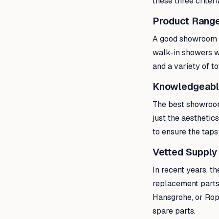
these three criter
Product Range
A good showroom s
walk-in showers w
and a variety of t
Knowledgeabl
The best showroom
just the aesthetic
to ensure the taps
Vetted Supply
In recent years, t
replacement parts 
Hansgrohe, or Rope
spare parts.