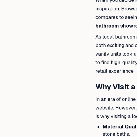
When you decide it
inspiration. Brows
compares to seeing
bathroom showr
As local bathroom 
both exciting and 
vanity units look u
to find high-quali
retail experience.
Why Visit 
In an era of onlin
website. However, 
is why visiting a l
Material Quali
stone baths.