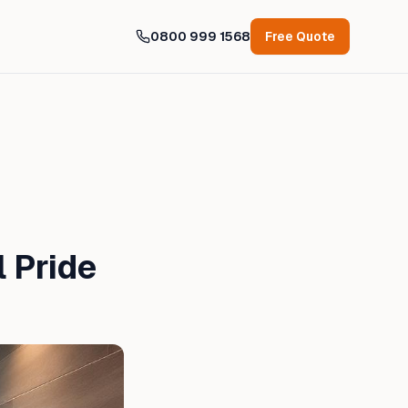
0800 999 1568
Free Quote
 Pride