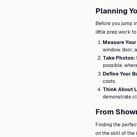
Planning Yo
Before you jump in
little prep work t
Measure Your
window, door, a
Take Photos:
possible, where
Define Your B
costs.
Think About L
demonstrate cl
From Showr
Finding the perfect
on the skill of th