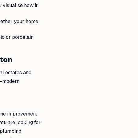
visualise how it
whether your home
ic or porcelain
pton
al estates and
ra-modern
home improvement
you are looking for
e plumbing