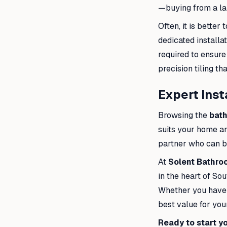
—buying from a lar
Often, it is bette
dedicated installa
required to ensure
precision tiling th
Expert Inst
Browsing the
bat
suits your home an
partner who can bri
At
Solent Bathr
in the heart of So
Whether you have a
best value for your
Ready to start y