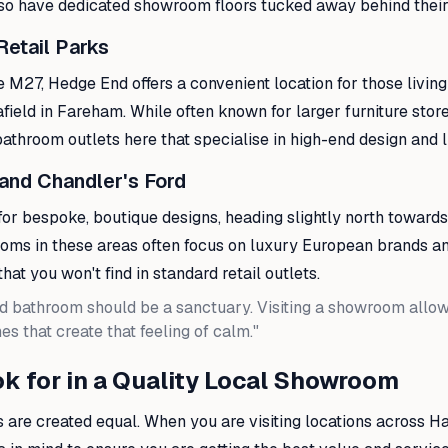
so have dedicated showroom floors tucked away behind their 
Retail Parks
he M27, Hedge End offers a convenient location for those living
afield in Fareham. While often known for larger furniture store
throom outlets here that specialise in high-end design and lu
 and Chandler's Ford
for bespoke, boutique designs, heading slightly north towar
ooms in these areas often focus on luxury European brands a
hat you won't find in standard retail outlets.
d bathroom should be a sanctuary. Visiting a showroom allows
es that create that feeling of calm."
k for in a Quality Local Showroom
 are created equal. When you are visiting locations across H