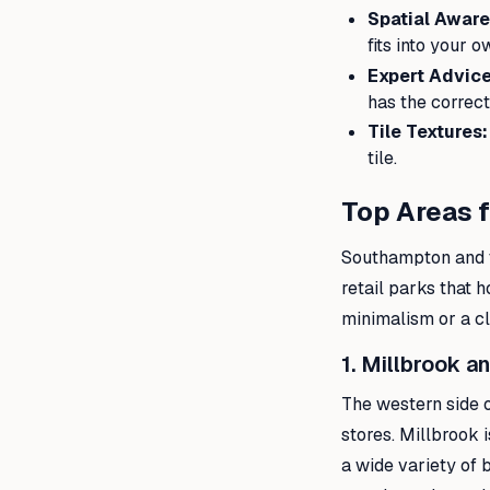
Spatial Aware
fits into your 
Expert Advice
has the correct
Tile Textures:
tile.
Top Areas 
Southampton and t
retail parks that 
minimalism or a cla
1. Millbrook a
The western side 
stores. Millbrook i
a wide variety of 