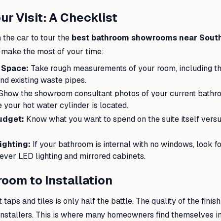
ur Visit: A Checklist
 the car to tour the
best bathroom showrooms near Sou
o make the most of your time:
 Space:
Take rough measurements of your room, including the
nd existing waste pipes.
Show the showroom consultant photos of your current bathro
 your hot water cylinder is located.
udget:
Know what you want to spend on the suite itself versus
ighting:
If your bathroom is internal with no windows, look 
ever LED lighting and mirrored cabinets.
oom to Installation
 taps and tiles is only half the battle. The quality of the fini
e installers. This is where many homeowners find themselves in