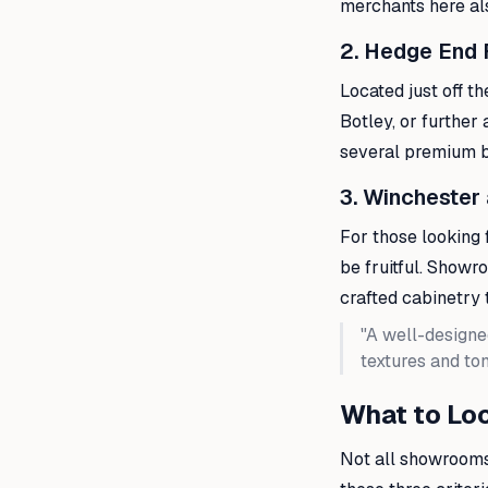
merchants here al
2. Hedge End 
Located just off t
Botley, or further 
several premium ba
3. Winchester
For those looking 
be fruitful. Showr
crafted cabinetry t
"A well-designe
textures and ton
What to Loo
Not all showrooms