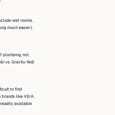
:
nclude wet rooms,
ing much easier),
f plumbing, not
bi vs. Gravity-fed)
cult to find
 brands like VitrA,
readily available