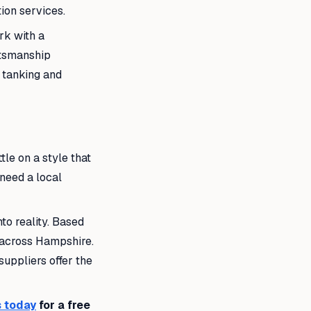
ion services.
rk with a
ftsmanship
f tanking and
tle on a style that
 need a local
to reality. Based
s across Hampshire.
uppliers offer the
 today
for a free