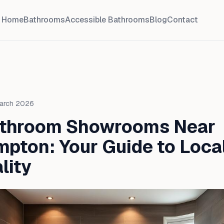
Home
Bathrooms
Accessible Bathrooms
Blog
Contact
March 2026
athroom Showrooms Near
pton: Your Guide to Local
lity