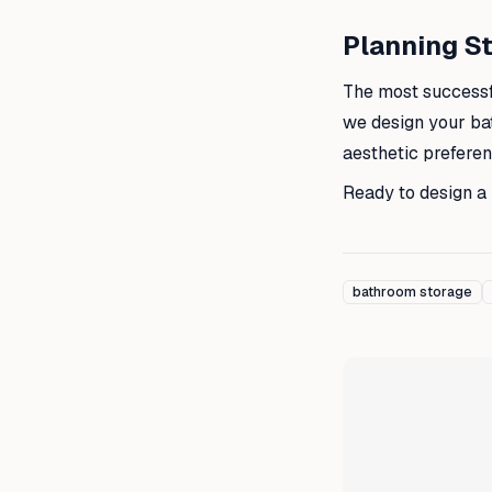
Planning St
The most successf
we design your ba
aesthetic prefere
Ready to design a
bathroom storage