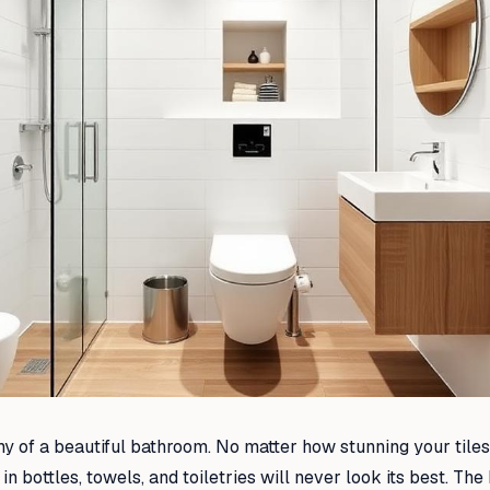
my of a beautiful bathroom. No matter how stunning your tiles 
 bottles, towels, and toiletries will never look its best. The 