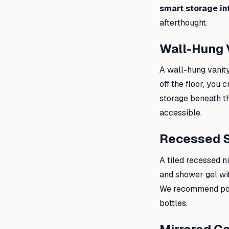
smart storage in
afterthought.
Wall-Hung 
A wall-hung vanity
off the floor, you
storage beneath th
accessible.
Recessed 
A tiled recessed n
and shower gel wit
We recommend posit
bottles.