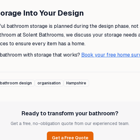
orage Into Your Design
ul bathroom storage is planned during the design phase, not
throom at Solent Bathrooms, we discuss your storage needs 
nces to ensure every item has a home.
 bathroom with storage that works?
Book your free home sur
bathroom design
organisation
Hampshire
Ready to transform your bathroom?
Get a free, no-obligation quote from our experienced team.
Get a Free Quote