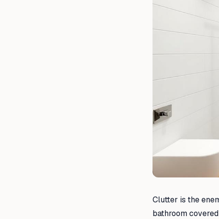
Clutter is the ene
bathroom covered in