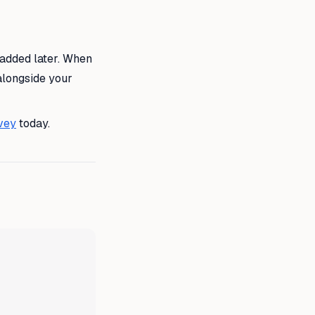
 added later. When
alongside your
vey
today.