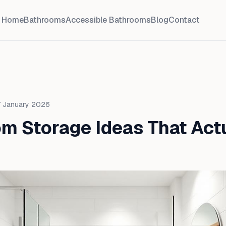
Home
Bathrooms
Accessible Bathrooms
Blog
Contact
 January 2026
m Storage Ideas That Act