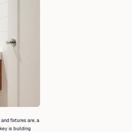
and fixtures are, a
key is building