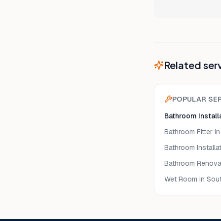
Related ser
POPULAR SE
Bathroom Install
Bathroom Fitter
in
Bathroom Installa
Bathroom Renova
Wet Room
in Sou