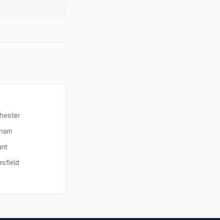
hester
eham
nt
rsfield