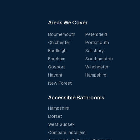
Areas We Cover
Bournemouth
Petersfield
Chichester
Portsmouth
Eastleigh
Salisbury
Fareham
Southampton
Gosport
Winchester
Havant
Hampshire
New Forest
Accessible Bathrooms
Hampshire
Dorset
West Sussex
Compare installers