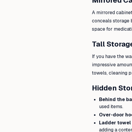
Mirrored C
A mirrored cabinet
conceals storage 
space for medicati
Tall Storag
If you have the wa
impressive amount 
towels, cleaning p
Hidden Sto
Behind the ba
used items.
Over-door ho
Ladder towel r
adding a conte