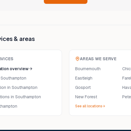
vices & areas
RVICES
AREAS WE SERVE
ation
overview
Bournemouth
Chic
 Southampton
Eastleigh
Far
tion
in Southampton
Gosport
Hava
tions
in Southampton
New Forest
Pete
thampton
See all locations