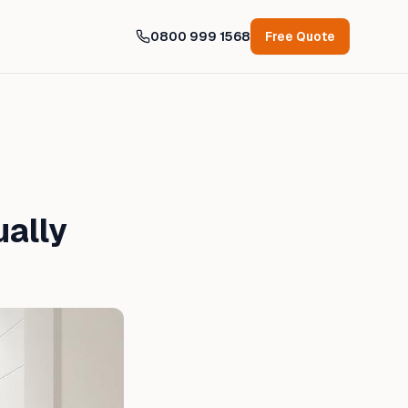
0800 999 1568
Free Quote
ually