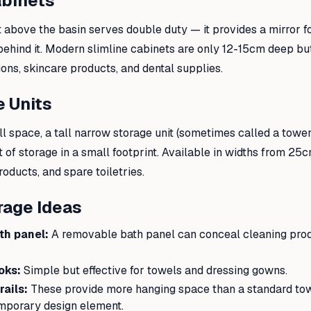
abinets
 above the basin serves double duty — it provides a mirror 
behind it. Modern slimline cabinets are only 12-15cm deep b
ons, skincare products, and dental supplies.
e Units
ll space, a tall narrow storage unit (sometimes called a tower
of storage in a small footprint. Available in widths from 25c
roducts, and spare toiletries.
rage Ideas
th panel:
A removable bath panel can conceal cleaning prod
oks:
Simple but effective for towels and dressing gowns.
ails:
These provide more hanging space than a standard towe
mporary design element.