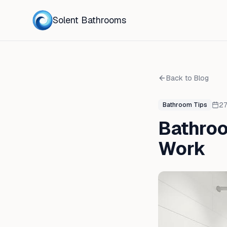
Solent Bathrooms
Back to Blog
27
Bathroom Tips
Bathroo
Work