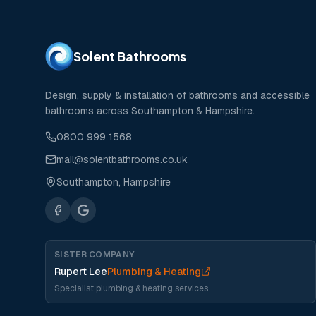
Solent Bathrooms
Design, supply & installation of bathrooms and accessible
bathrooms across Southampton & Hampshire.
0800 999 1568
mail@solentbathrooms.co.uk
Southampton, Hampshire
SISTER COMPANY
Rupert Lee
Plumbing & Heating
Specialist plumbing & heating services