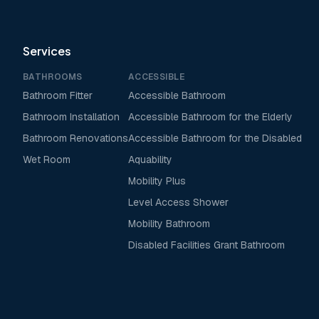
Services
BATHROOMS
ACCESSIBLE
Bathroom Fitter
Accessible Bathroom
Bathroom Installation
Accessible Bathroom for the Elderly
Bathroom Renovations
Accessible Bathroom for the Disabled
Wet Room
Aquability
Mobility Plus
Level Access Shower
Mobility Bathroom
Disabled Facilities Grant Bathroom