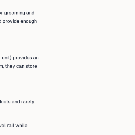
for grooming and
ut provide enough
 unit) provides an
m, they can store
ucts and rarely
l rail while