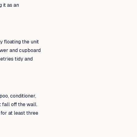
 it as an
 floating the unit
rawer and cupboard
etries tidy and
oo, conditioner,
all off the wall.
or at least three