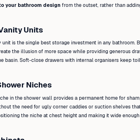
to your bathroom design
from the outset, rather than adding
Vanity Units
 unit is the single best storage investment in any bathroom. By
 create the illusion of more space while providing generous d
e basin. Soft-close drawers with internal organisers keep toil
Shower Niches
iche in the shower wall provides a permanent home for shamp
hout the need for ugly corner caddies or suction shelves that f
ioning the niche at chest height and making it wide enough f