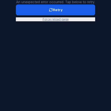
An unexpected error occurred. Tap below to retry.
Retry
Force reload page