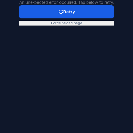
An unexpected error occurred. Tap below to retry.
Retry
Force reload page