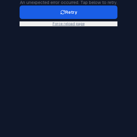
An unexpected error occurred. Tap below to retry.
Retry
Force reload page