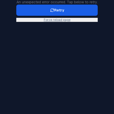
An unexpected error occurred. Tap below to retry.
Retry
Force reload page