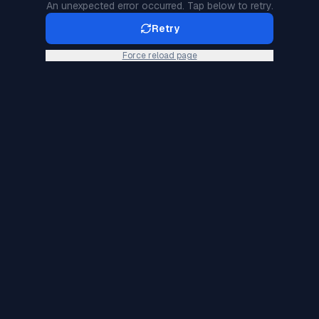
An unexpected error occurred. Tap below to retry.
Retry
Force reload page